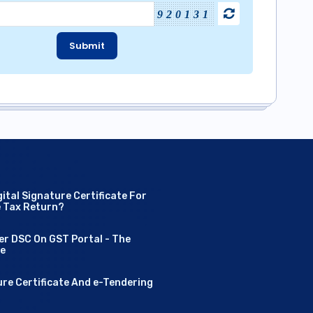
920131
Submit
ital Signature Certificate For
e Tax Return?
er DSC On GST Portal - The
de
ure Certificate And e-Tendering