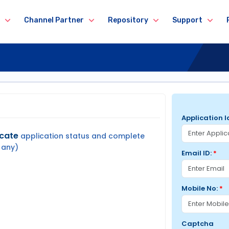
Channel Partner
Repository
Support
Application I
icate
application status and complete
 any)
Email ID:
*
Mobile No:
*
Captcha