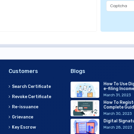
Customers
Blogs
How To Use Dig
Search Certificate
e-filing Incom
March 31, 2023
Revoke Certificate
How To Regist
Re-issuance
Complete Gui
March 30, 2023
Grievance
Digital Signat
Key Escrow
March 28, 2023