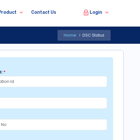
Login
Product
Contact Us
Home
DSC Status
d:
*