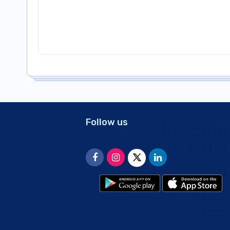
Follow us