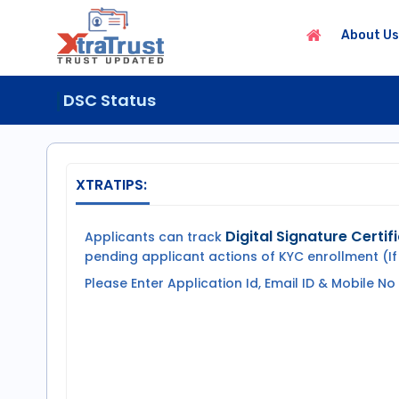
About Us
DSC Status
XTRATIPS:
Digital Signature Certif
Applicants can track
pending applicant actions of KYC enrollment (If
Please Enter Application Id, Email ID & Mobile No