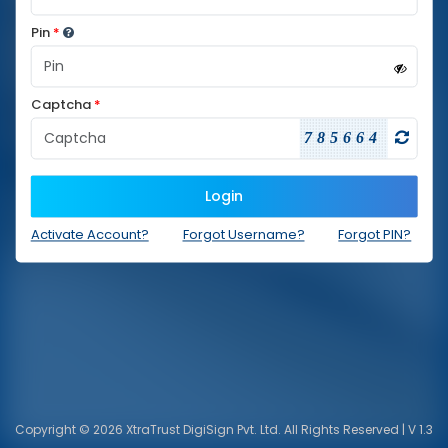
Pin
*
Captcha
*
785664
Login
Activate Account?
Forgot Username?
Forgot PIN?
Copyright © 2026 XtraTrust DigiSign Pvt. Ltd. All Rights Reserved | V 1.3