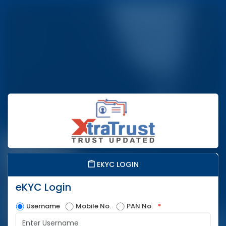
EKYC LOGIN
eKYC Login
Username
Mobile No.
PAN No.
*