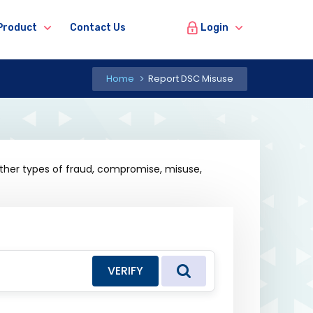
Login
Product
Contact Us
Home
Report DSC Misuse
other types of fraud, compromise, misuse,
VERIFY