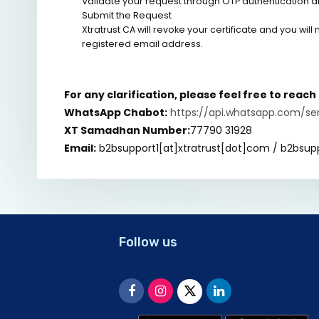
Validate your request through OTP authentication a
Submit the Request
Xtratrust CA will revoke your certificate and you will
registered email address.
For any clarification, please feel free to reac
WhatsApp Chabot:
https://api.whatsapp.com/s
XT Samadhan Number:
77790 31928
Email:
b2bsupport1[at]xtratrust[dot]com / b2bsup
Follow us