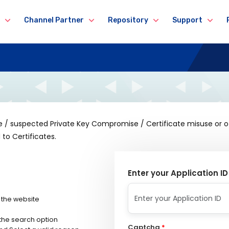
Channel Partner
Repository
Support
se / suspected Private Key Compromise / Certificate misuse or 
to Certificates.
Enter your Application ID
 the website
 the search option
Captcha
*