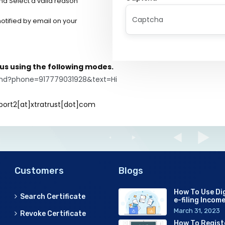
nd Select a valid reason
 notified by email on your
h us using the following modes.
end?phone=917779031928&text=Hi
port2[at]xtratrust[dot]com
Customers
Blogs
How To Use Dig
Search Certificate
e-filing Incom
March 31, 2023
Revoke Certificate
How To Regist