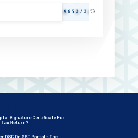
905212
ital Signature Certificate For
e Tax Return?
er DSC On GST Portal - The