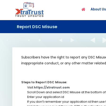
About Us
Report DSC Misuse
Subscribers have the right to report any DSC Misu
inappropriate conduct, or any other matter related 
Steps to Report DSC Misuse:
Visit
https://xtratrust.com
Scroll Down and select DSC Misuse at the bottom of
Enter your application id
If you don’t remember your application id then use