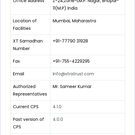
Office Address
Z-24,Zone-I,M.P. Nagar, Bhopal-
11(M.P) India
Location of
Mumbai, Maharastra
Facilities
XT Samadhan
+91-77790 31928
Number
Fax
+91-755-4229295
Email
Info@xtratrust.com
Authorized
Mr. Sameer Kumar
Representatives
Current CPS
4.1.0
Past version of
4.0.0
CPS