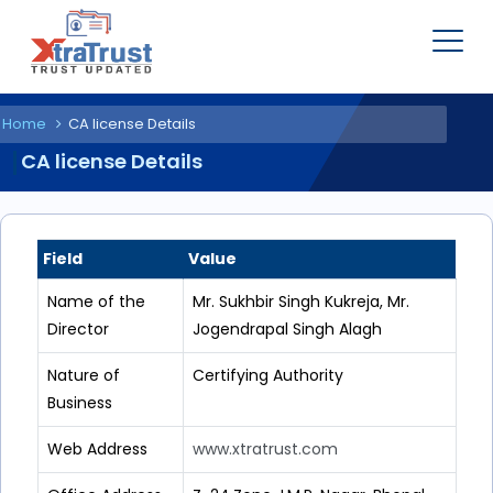
Home
CA license Details
CA license Details
Field
Value
Name of the
Mr. Sukhbir Singh Kukreja, Mr.
Director
Jogendrapal Singh Alagh
Nature of
Certifying Authority
Business
Web Address
www.xtratrust.com