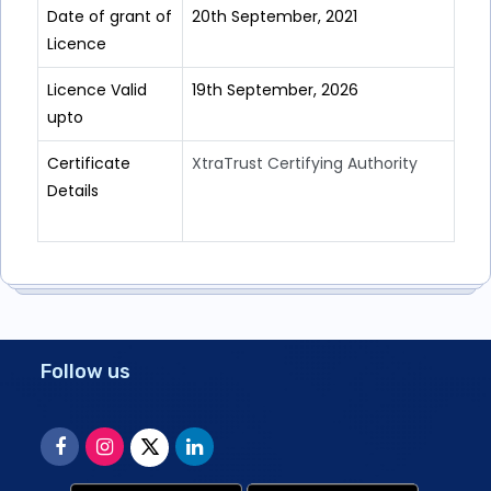
Date of grant of
20th September, 2021
Licence
Licence Valid
19th September, 2026
upto
Certificate
XtraTrust Certifying Authority
Details
Follow us