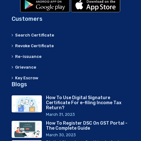
Customers
Search Certificate
Revoke Certificate
Re-issuance
Grievance
Key Escrow
Blogs
How To Use Digital Signature
Certificate For e-filing Income Tax
Return?
March 31, 2023
How To Register DSC On GST Portal -
The Complete Guide
March 30, 2023