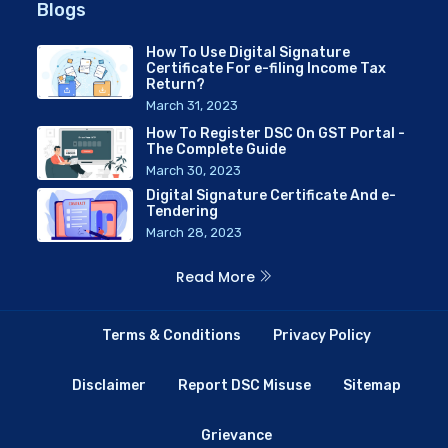
Blogs
How To Use Digital Signature
Certificate For e-filing Income Tax
Return?
March 31, 2023
How To Register DSC On GST Portal -
The Complete Guide
March 30, 2023
Digital Signature Certificate And e-
Tendering
March 28, 2023
Read More
Terms & Conditions
Privacy Policy
Disclaimer
Report DSC Misuse
Sitemap
Grievance