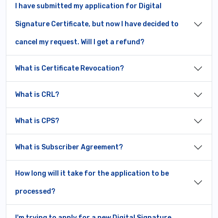
I have submitted my application for Digital
Signature Certificate, but now I have decided to
cancel my request. Will I get a refund?
What is Certificate Revocation?
What is CRL?
What is CPS?
What is Subscriber Agreement?
How long will it take for the application to be
processed?
I'm trying to apply for a new Digital Signature