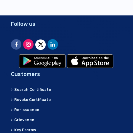
Follow us
Customers
Search Certificate
Revoke Certificate
Re-issuance
Grievance
Key Escrow