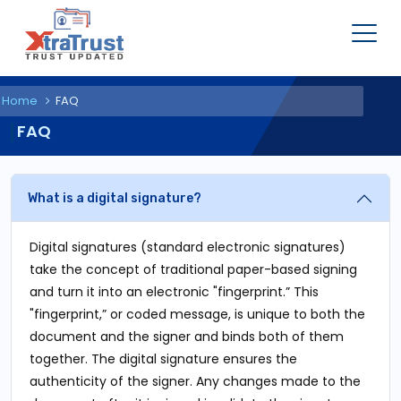
Home
FAQ
FAQ
What is a digital signature?
Digital signatures (standard electronic signatures)
take the concept of traditional paper-based signing
and turn it into an electronic "fingerprint.” This
"fingerprint,” or coded message, is unique to both the
document and the signer and binds both of them
together. The digital signature ensures the
authenticity of the signer. Any changes made to the