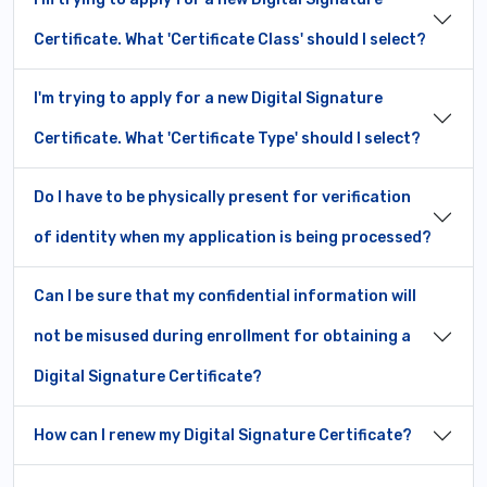
Certificate. What 'Certificate Class' should I select?
I'm trying to apply for a new Digital Signature
Certificate. What 'Certificate Type' should I select?
Do I have to be physically present for verification
of identity when my application is being processed?
Can I be sure that my confidential information will
not be misused during enrollment for obtaining a
Digital Signature Certificate?
How can I renew my Digital Signature Certificate?