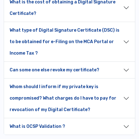
What is the cost of obtaining a Digital Signature
Certificate?
What type of Digital Signature Certificate (DSC) is
to be obtained for e-Filing on the MCA Portal or
Income Tax ?
Can some one else revoke my certificate?
Whom should I inform if my private key is
compromised? What charges do I have to pay for
revocation of my Digital Certificate?
What is OCSP Validation ?