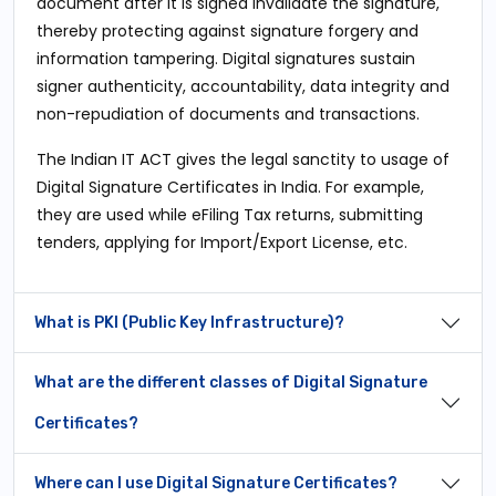
document after it is signed invalidate the signature,
thereby protecting against signature forgery and
information tampering. Digital signatures sustain
signer authenticity, accountability, data integrity and
non-repudiation of documents and transactions.
The Indian IT ACT gives the legal sanctity to usage of
Digital Signature Certificates in India. For example,
they are used while eFiling Tax returns, submitting
tenders, applying for Import/Export License, etc.
What is PKI (Public Key Infrastructure)?
What are the different classes of Digital Signature
Certificates?
Where can I use Digital Signature Certificates?