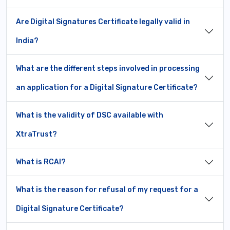
Are Digital Signatures Certificate legally valid in
India?
What are the different steps involved in processing
an application for a Digital Signature Certificate?
What is the validity of DSC available with
XtraTrust?
What is RCAI?
What is the reason for refusal of my request for a
Digital Signature Certificate?