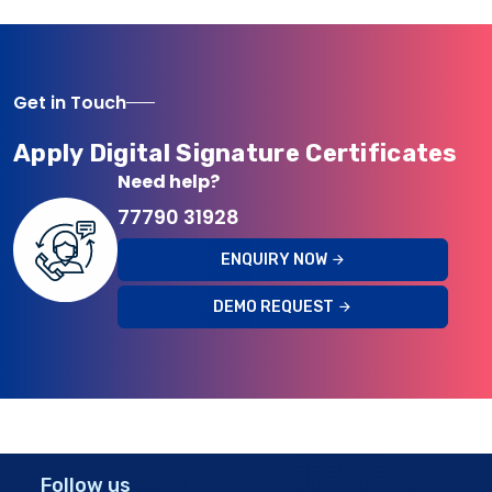
Get in Touch
Apply Digital Signature Certificates
Need help?
77790 31928
ENQUIRY NOW
DEMO REQUEST
Follow us