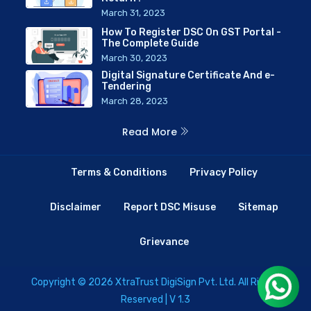
March 31, 2023
How To Register DSC On GST Portal -
The Complete Guide
March 30, 2023
Digital Signature Certificate And e-
Tendering
March 28, 2023
Read More
Terms & Conditions
Privacy Policy
Disclaimer
Report DSC Misuse
Sitemap
Grievance
Copyright © 2026 XtraTrust DigiSign Pvt. Ltd. All Rights
Reserved | V 1.3