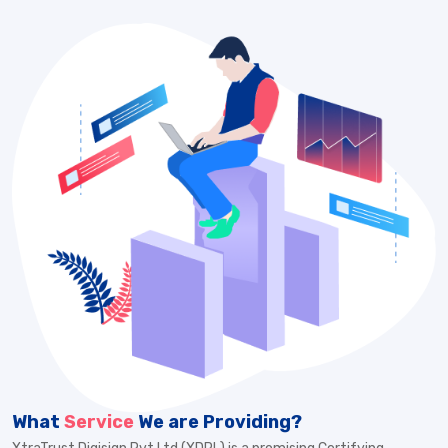
What
Service
We are Providing?