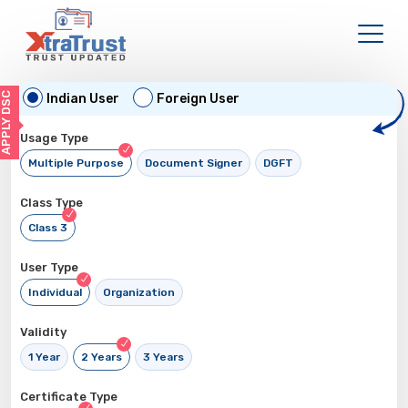
APPLY DSC
Indian User
Foreign User
Usage Type
Multiple Purpose
Document Signer
DGFT
Class Type
Class 3
User Type
Individual
Organization
Validity
1 Year
2 Years
3 Years
Certificate Type