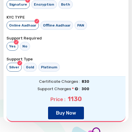
Signature
Encryption
Both
KYC TYPE
Online Aadhaar
Offline Aadhaar
PAN
Support Required
Yes
No
Support Type
Silver
Gold
Platinum
Certificate Charges :
830
Support Charges
*
:
300
1130
Price :
Buy Now