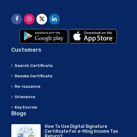
Customers
Search Certificate
Revoke Certificate
Re-issuance
Grievance
Key Escrow
Blogs
How To Use Digital Signature
Certificate For e-filing Income Tax
Return?