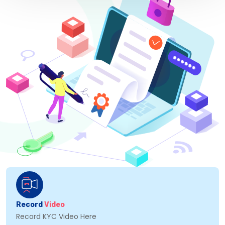
Record
Video
Record KYC Video Here