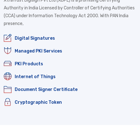
XtraTrust Digisign Pvt Ltd (XDPL) is a promising Certifying
Authority in India Licensed by Controller of Certifying Authorities
(CCA) under Information Technology Act 2000. With PAN India
presence,
Digital Signatures
Managed PKI Services
PKI Products
Internet of Things
Document Signer Certificate
Cryptographic Token