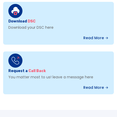
Download
DSC
Download your DSC here
Read More
Request a
Call Back
You matter most to us! leave a message here
Read More