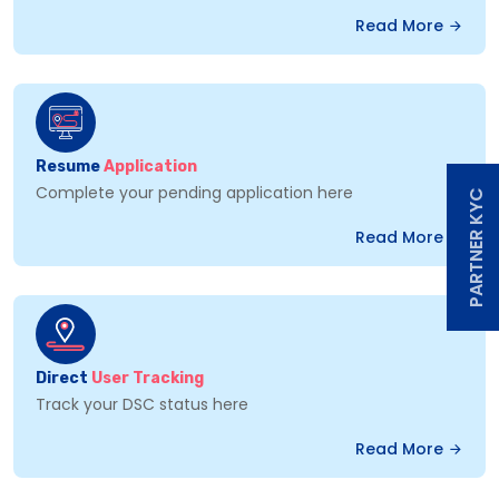
Read More
Resume
Application
Complete your pending application here
PARTNER KYC
Read More
Direct
User Tracking
Track your DSC status here
Read More