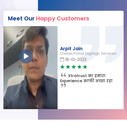
Meet Our
Happy Customers
Arpit Jain
Owner,Prime DigiSign Services
18-01-2023
Xtratrust का हमारा
Experience काफी अच्छा रहा