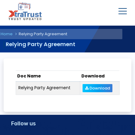
Home
Relying Party Agreement
Relying Party Agreement
Doc Name
Download
Relying Party Agreement
Download
Follow us