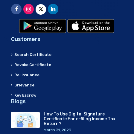
Customers
Search Certificate
Revoke Certificate
Re-issuance
Grievance
Key Escrow
Blogs
How To Use Digital Signature
Certificate For e-filing Income Tax
Return?
March 31, 2023